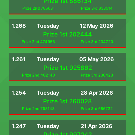
Prize 1st 886134
Prize 2nd 705631
Prize 3rd 638514
1.268
Tuesday
12 May 2026
Prize 1st 202444
Prize 2nd 474958
Prize 3rd 234720
1.261
Tuesday
05 May 2026
Prize 1st 925862
Prize 2nd 402140
Prize 3rd 236423
1.254
Tuesday
28 Apr 2026
Prize 1st 260028
Prize 2nd 758143
Prize 3rd 686722
1.247
Tuesday
21 Apr 2026
Prize 1st 997242