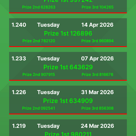
Prize 2nd 628263
Prize 3rd 104265
1.240
Tuesday
14 Apr 2026
Prize 1st 126896
Prize 2nd 782120
Prize 3rd 960894
1.233
Tuesday
07 Apr 2026
Prize 1st 643629
Prize 2nd 907915
Prize 3rd 816676
1.226
Tuesday
31 Mar 2026
Prize 1st 634909
Prize 2nd 092541
Prize 3rd 856308
1.219
Tuesday
24 Mar 2026
Prize 1st 980211