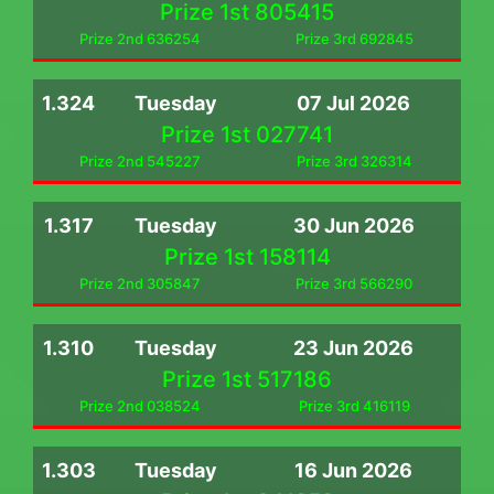
Prize 1st 805415
Prize 2nd 636254
Prize 3rd 692845
1.324
Tuesday
07 Jul 2026
Prize 1st 027741
Prize 2nd 545227
Prize 3rd 326314
1.317
Tuesday
30 Jun 2026
Prize 1st 158114
Prize 2nd 305847
Prize 3rd 566290
1.310
Tuesday
23 Jun 2026
Prize 1st 517186
Prize 2nd 038524
Prize 3rd 416119
1.303
Tuesday
16 Jun 2026