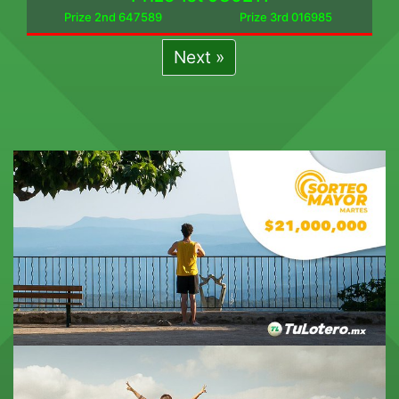
Prize 2nd 647589
Prize 3rd 016985
Next »