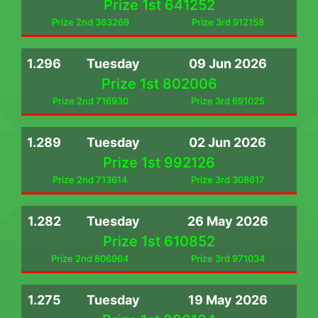
Prize 1st 641252
Prize 2nd 363269
Prize 3rd 912158
1.296
Tuesday
09 Jun 2026
Prize 1st 802006
Prize 2nd 716930
Prize 3rd 691025
1.289
Tuesday
02 Jun 2026
Prize 1st 992126
Prize 2nd 713614
Prize 3rd 308617
1.282
Tuesday
26 May 2026
Prize 1st 610852
Prize 2nd 806964
Prize 3rd 971034
1.275
Tuesday
19 May 2026