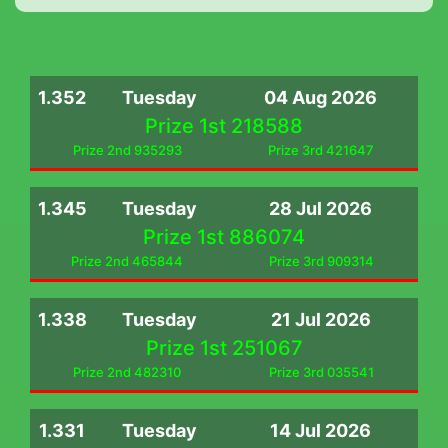
1.352
Tuesday
04 Aug 2026
Prize 1st 218588
Prize 2nd 935293
Prize 3rd 421647
1.345
Tuesday
28 Jul 2026
Prize 1st 886074
Prize 2nd 465844
Prize 3rd 909314
1.338
Tuesday
21 Jul 2026
Prize 1st 251067
Prize 2nd 482310
Prize 3rd 035541
1.331
Tuesday
14 Jul 2026