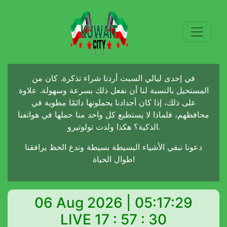
في إحدى ليالي السبت أردنا شراء تذكرة. كان من
المستحيل بالنسبة لنا أن نفعل ذلك بسرعة وسهولة. علاوة
على ذلك، إذا كان أجدادنا يحملونها دائمًا مطوية في
محافظهم، فلماذا لا يستطيع كل واحد منا حملها في هواتفنا
الذكية؟ هكذا ولدت تولوتيرو.
دعونا نبقي الأشياء البسيطة بسيطة وندع الحظ يرافقنا
طوال الحياة!
06 Aug 2026 | 05:17:30
LIVE 17 : 57 : 29